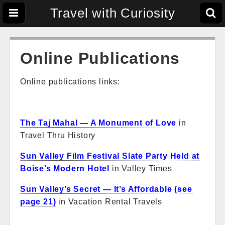
Travel with Curiosity
Online Publications
Online publications links:
The Taj Mahal — A Monument of Love
in
Travel Thru History
Sun Valley Film Festival Slate Party Held at
Boise’s Modern Hotel
in Valley Times
Sun Valley’s Secret — It’s Affordable (see
page 21)
in Vacation Rental Travels