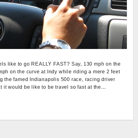
feels like to go REALLY FAST? Say, 130 mph on the
ph on the curve at Indy while riding a mere 2 feet
g the famed Indianapolis 500 race, racing driver
t would be like to be travel so fast at the…