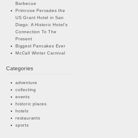
Barbecue
Primrose Pervades the
US Grant Hotel in San
Diego: A Historic Hotel’s
Connection To The
Present
Biggest Pancakes Ever
McCall Winter Carnival
Categories
adventure
collecting
events
historic places
hotels
restaurants
sports