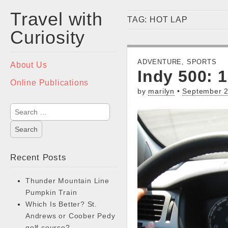
Travel with
TAG:
HOT LAP
Curiosity
Main
ADVENTURE
,
SPORTS
Skip
About Us
Indy 500: 
menu
to
Online Publications
content
by
marilyn
•
September 2
Search
for:
Recent Posts
Thunder Mountain Line
Pumpkin Train
Which Is Better? St.
Andrews or Coober Pedy
golf course?