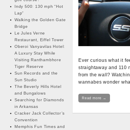
Indy 500: 130 mph “Hot
Lap”
Walking the Golden Gate
Bridge
Le Jules Verne
Restaurant, Eiffel Tower
Oberoi Vanyavilas Hotel:
A Luxury Stay While
Visiting Ranthambhore
Ever curious what it 
Tiger Reserve
straightaway and 110 m
Sun Records and the
from the wall? Watchin
Sun Studio
wannabes wonder what i
The Beverly Hills Hotel
and Bungalows
Read more →
Searching for Diamonds
in Arkansas
Cracker Jack Collector’s
Convention
Memphis Fun Times and