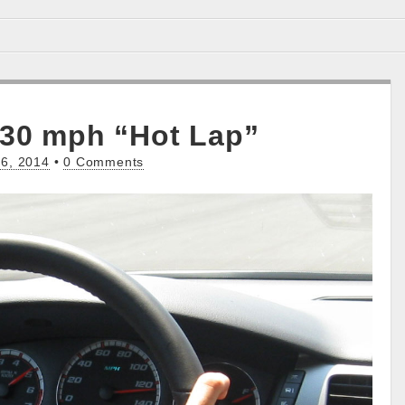
130 mph “Hot Lap”
6, 2014
•
0 Comments