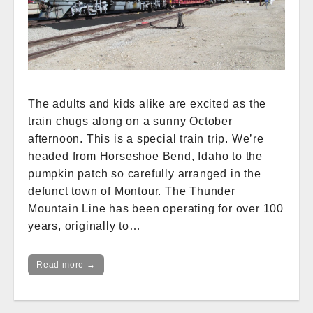
The adults and kids alike are excited as the
train chugs along on a sunny October
afternoon. This is a special train trip. We’re
headed from Horseshoe Bend, Idaho to the
pumpkin patch so carefully arranged in the
defunct town of Montour. The Thunder
Mountain Line has been operating for over 100
years, originally to…
Read more →