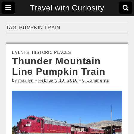
Travel with Curiosity
TAG:
PUMPKIN TRAIN
EVENTS
,
HISTORIC PLACES
Thunder Mountain
Line Pumpkin Train
by
marilyn
•
February 10, 2016
•
0 Comments