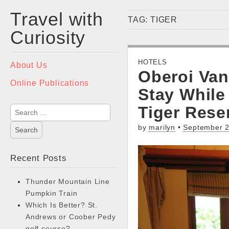
Travel with
TAG:
TIGER
Curiosity
Main
HOTELS
Skip
About Us
Oberoi Van
menu
to
Online Publications
content
Stay While
Tiger Rese
Search
for:
by
marilyn
•
September 2
Recent Posts
Thunder Mountain Line
Pumpkin Train
Which Is Better? St.
Andrews or Coober Pedy
golf course?