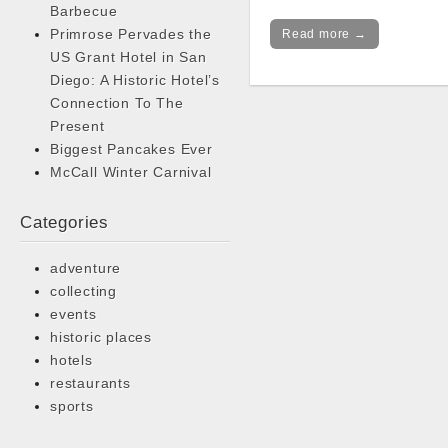
Barbecue
Primrose Pervades the
Read more →
US Grant Hotel in San
Diego: A Historic Hotel’s
Connection To The
Present
Biggest Pancakes Ever
McCall Winter Carnival
Categories
adventure
collecting
events
historic places
hotels
restaurants
sports