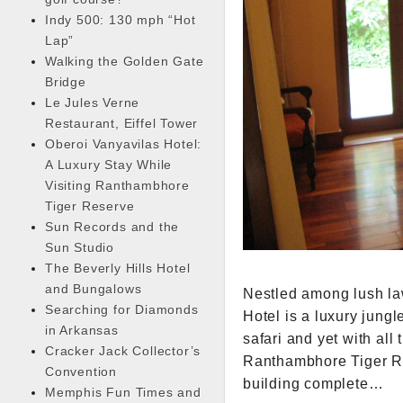
Indy 500: 130 mph “Hot
Lap”
Walking the Golden Gate
Bridge
Le Jules Verne
Restaurant, Eiffel Tower
Oberoi Vanyavilas Hotel:
A Luxury Stay While
Visiting Ranthambhore
Tiger Reserve
Sun Records and the
Sun Studio
The Beverly Hills Hotel
and Bungalows
Nestled among lush law
Searching for Diamonds
Hotel is a luxury jungl
in Arkansas
safari and yet with all
Cracker Jack Collector’s
Ranthambhore Tiger Res
Convention
building complete…
Memphis Fun Times and