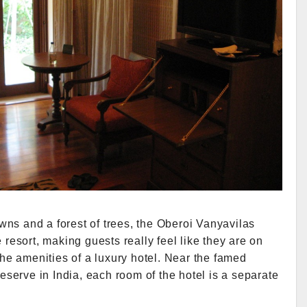
ns and a forest of trees, the Oberoi Vanyavilas
e resort, making guests really feel like they are on
 the amenities of a luxury hotel. Near the famed
erve in India, each room of the hotel is a separate