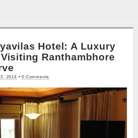
yavilas Hotel: A Luxury
 Visiting Ranthambhore
rve
3, 2014
•
0 Comments