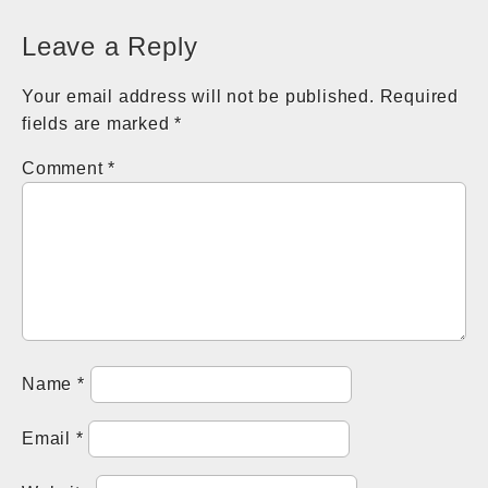
navigation
Leave a Reply
Your email address will not be published.
Required
fields are marked
*
Comment
*
Name
*
Email
*