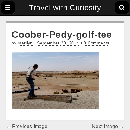
Travel with Curiosity
Coober-Pedy-golf-tee
by
marilyn
•
September 29, 2014
•
0 Comments
Post
← Previous Image
Next Image →