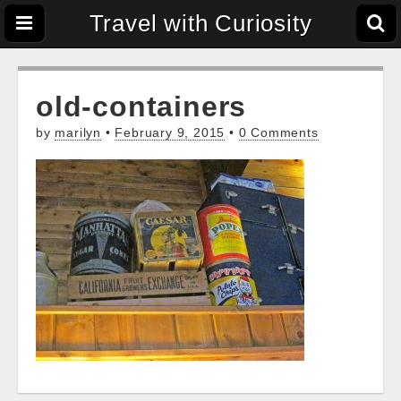
Travel with Curiosity
old-containers
by
marilyn
•
February 9, 2015
•
0 Comments