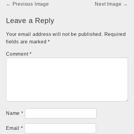
Post
← Previous Image
Next Image →
navigation
Leave a Reply
Your email address will not be published.
Required
fields are marked
*
Comment
*
Name
*
Email
*