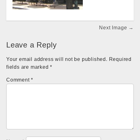
Post
Next Image →
navigation
Leave a Reply
Your email address will not be published.
Required
fields are marked
*
Comment
*