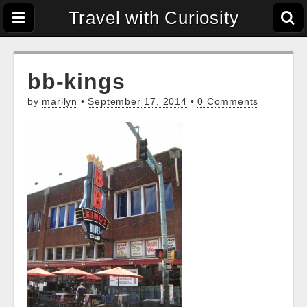
Travel with Curiosity
bb-kings
by
marilyn
•
September 17, 2014
•
0 Comments